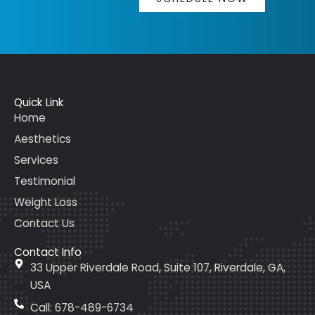
Quick Link
Home
Aesthetics
Services
Testimonial
Weight Loss
Contact Us
Contact Info
33 Upper Riverdale Road, Suite 107, Riverdale, GA,
USA
Call: 678-489-6734