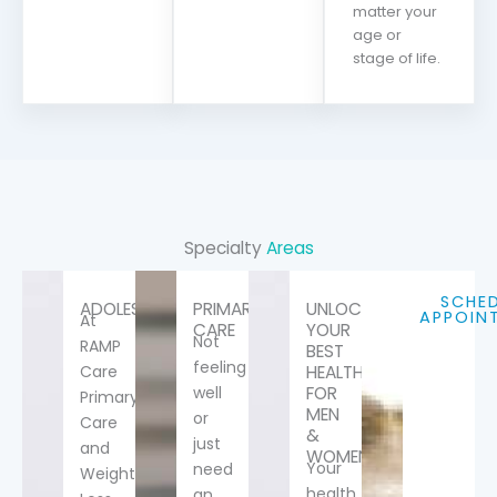
matter your
age or
stage of life.
Specialty
Areas
SCHE
ADOLESCENTS
PRIMARY
UNLOCK
APPOIN
At
CARE
YOUR
Not
RAMP
BEST
feeling
Care
HEALTH-
well
FOR
Primary
MEN
or
Care
&
just
and
WOMEN
Your
need
Weight
health
an