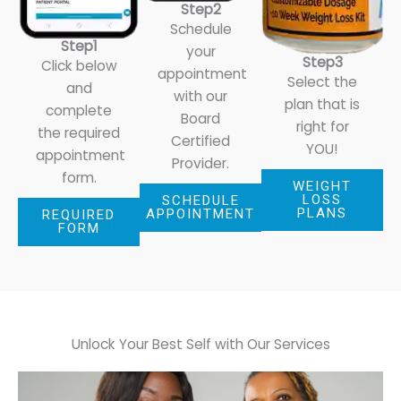
Step2
Schedule
Step1
your
Step3
Click below
appointment
Select the
and
with our
plan that is
complete
Board
right for
the required
Certified
YOU!
appointment
Provider.
form.
WEIGHT
LOSS
SCHEDULE
PLANS
APPOINTMENT
REQUIRED
FORM
Unlock Your Best Self with
Our Services