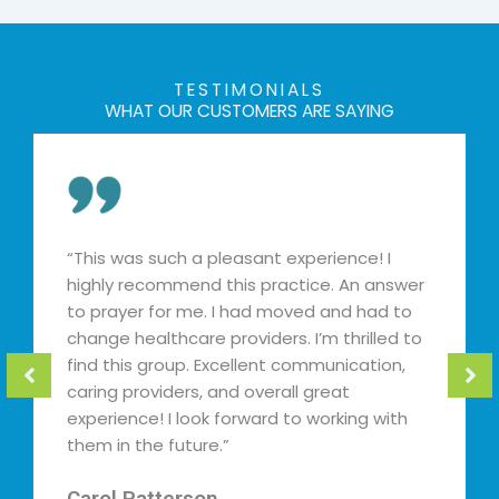
TESTIMONIALS
WHAT OUR CUSTOMERS ARE SAYING
s was such a pleasant experience! I
“Best pro
hly recommend this practice. An answer
and relat
prayer for me. I had moved and had to
and addre
ge healthcare providers. I’m thrilled to
find prov
 this group. Excellent communication,
days. Ms.
ng providers, and overall great
found her
rience! I look forward to working with
Kija Ev
 in the future.”
★
★
★
ol Patterson