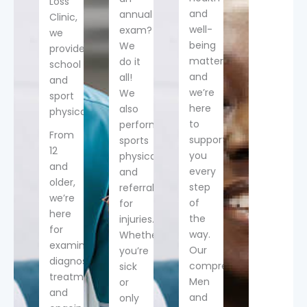
Loss
and
annual
Clinic,
well-
exam?
we
being
We
provide
matter,
do it
school
and
all!
and
we’re
We
sport
here
also
physicals!
to
perform
From
support
sports
12
you
physicals
and
every
and
older,
step
referrals
we’re
of
for
here
the
injuries.
for
way.
Whether
examination,
Our
you’re
diagnosis,
comprehensive
sick
treatment
Men
or
and
and
only