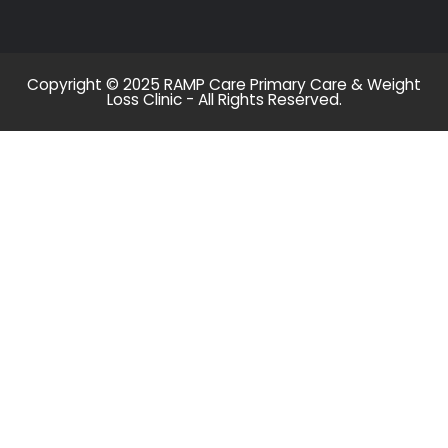
Copyright © 2025 RAMP Care Primary Care & Weight
Loss Clinic - All Rights Reserved.