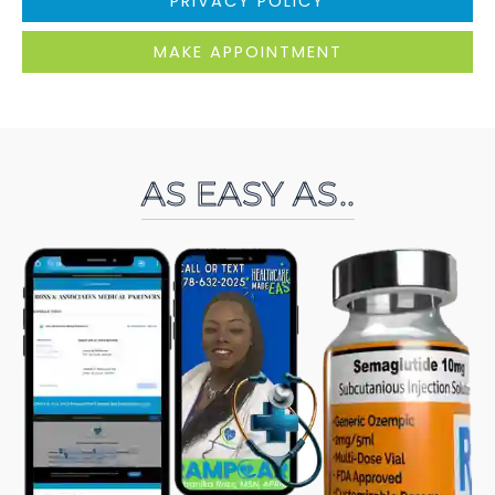
PRIVACY POLICY
MAKE APPOINTMENT
AS EASY AS..