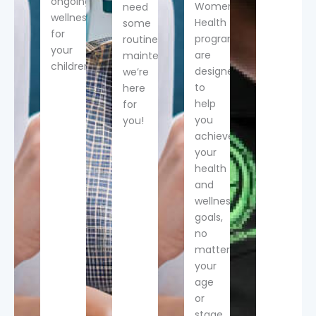
ongoing
Women’s
need
wellness
Health
some
for
programs
routine
your
are
maintenance,
children.
designed
we’re
to
here
help
for
you
you!
achieve
your
health
and
wellness
goals,
no
matter
your
age
or
stage