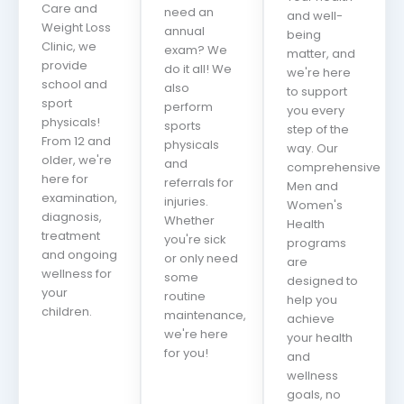
Care and
need an
and well-
Weight Loss
annual
being
Clinic, we
exam? We
matter, and
provide
do it all! We
we're here
school and
also
to support
sport
perform
you every
physicals!
sports
step of the
From 12 and
physicals
way. Our
older, we're
and
comprehensive
here for
referrals for
Men and
examination,
injuries.
Women's
diagnosis,
Whether
Health
treatment
you're sick
programs
and ongoing
or only need
are
wellness for
some
designed to
your
routine
help you
children.
maintenance,
achieve
we're here
your health
for you!
and
wellness
goals, no