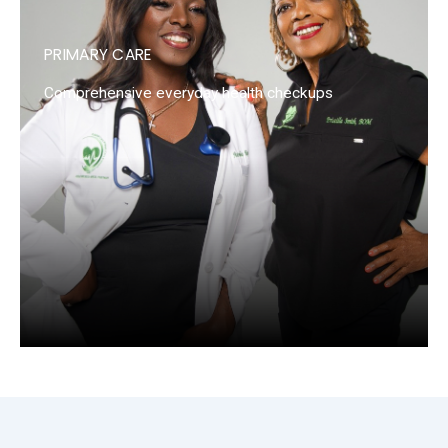
PRIMARY CARE
Comprehensive everyday health checkups