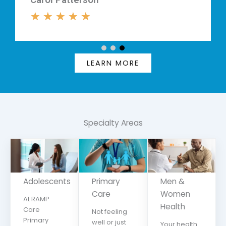
★
★
★
★
LEARN MORE
Specialty
Areas
Adolescents
Primary
Men &
Care
Women
At RAMP
Health
Care
Not feeling
Primary
well or just
Your health