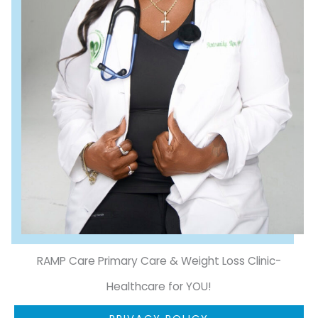
RAMP Care Primary Care & Weight Loss Clinic-
Healthcare for YOU!