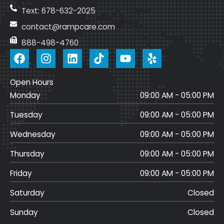
Text: 678-632-2025
contact@rampcare.com
888-498-4760
F
I
L
T
Y
a
n
i
i
o
c
s
n
k
u
Open Hours
e
t
k
t
t
Monday
b
a
e
o
u
09:00 AM - 05:00 PM
o
g
d
k
b
Tuesday
09:00 AM - 05:00 PM
o
r
i
e
k
a
n
Wednesday
09:00 AM - 05:00 PM
m
Thursday
09:00 AM - 05:00 PM
Friday
09:00 AM - 05:00 PM
Saturday
Closed
Sunday
Closed