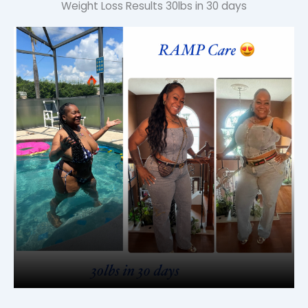
Weight Loss Results
30lbs in 30 days