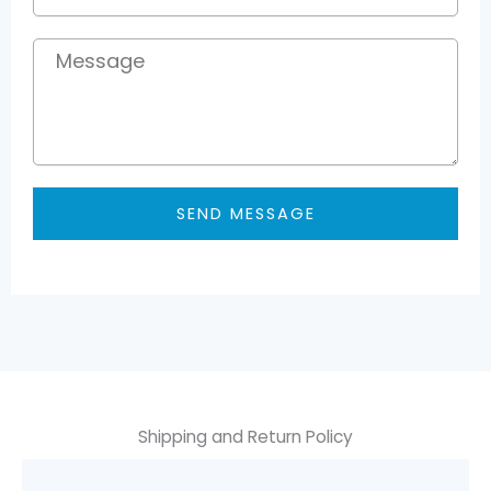
Message
SEND MESSAGE
Shipping and Return Policy