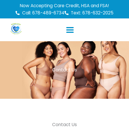
Skip
Now Accepting Care Credit, HSA and FSA!
to
Call: 678-489-6734
Text: 678-632-2025
content
Contact Us
Contact Us