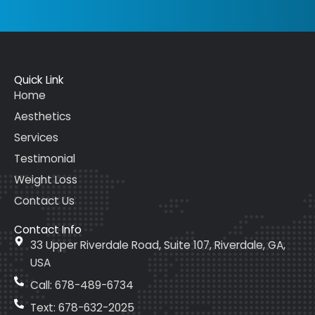
Quick Link
Home
Aesthetics
Services
Testimonial
Weight Loss
Contact Us
Contact Info
33 Upper Riverdale Road, Suite 107, Riverdale, GA,
USA
Call: 678-489-6734
Text: 678-632-2025