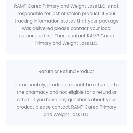
RAMP Cared Primary and Weight Loss LLC is not
responsible for lost or stolen product. If your
tracking information states that your package
was delivered please contact your local
authorities first. Then, contact RAMP Cared
Primary and Weight Loss LLC.
Return or Refund Product
Unfortunately, products cannot be returned to
the pharmacy and not eligible for a refund or
return. If you have any questions about your
product please contact RAMP Cared Primary
and Weight Loss LLC.