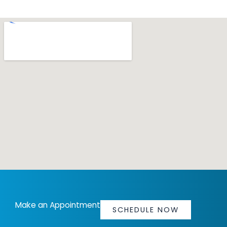
Make an Appointment
SCHEDULE NOW