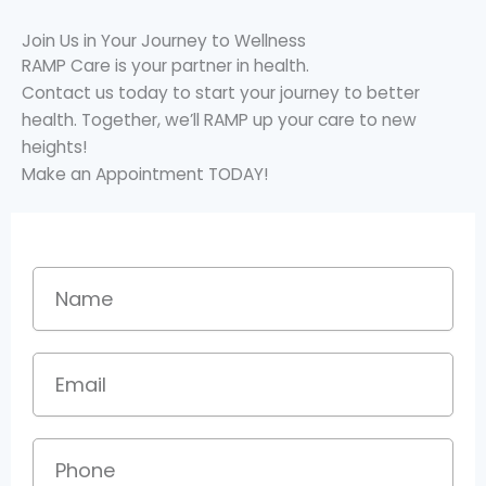
Join Us in Your Journey to Wellness
RAMP Care is your partner in health.
Contact us today to start your journey to better
health. Together, we’ll RAMP up your care to new
heights!
Make an Appointment TODAY!
Name
Email
Phone