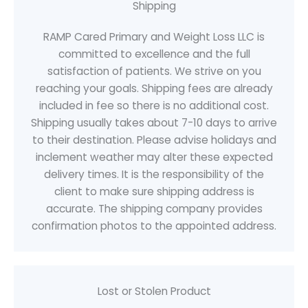
Shipping
RAMP Cared Primary and Weight Loss LLC is
committed to excellence and the full
satisfaction of patients. We strive on you
reaching your goals. Shipping fees are already
included in fee so there is no additional cost.
Shipping usually takes about 7-10 days to arrive
to their destination. Please advise holidays and
inclement weather may alter these expected
delivery times. It is the responsibility of the
client to make sure shipping address is
accurate. The shipping company provides
confirmation photos to the appointed address.
Lost or Stolen Product