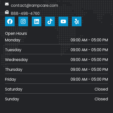
contact@rampcare.com
888-498-4760
F
I
L
T
Y
a
n
i
i
o
c
s
n
k
u
Open Hours
e
t
k
t
t
Monday
b
a
e
o
u
09:00 AM - 05:00 PM
o
g
d
k
b
Tuesday
09:00 AM - 05:00 PM
o
r
i
e
k
a
n
Wednesday
09:00 AM - 05:00 PM
m
Thursday
09:00 AM - 05:00 PM
Friday
09:00 AM - 05:00 PM
Saturday
Closed
Sunday
Closed