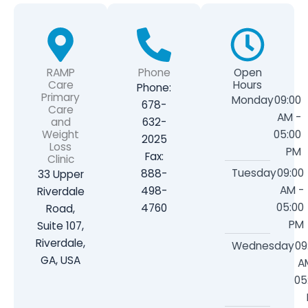
RAMP
Phone
Open
Care
Hours
Phone:
Primary
Monday
09:00
678-
Care
AM -
and
632-
Weight
05:00
2025
Loss
PM
Fax:
Clinic
Tuesday
09:00
888-
33 Upper
AM -
498-
Riverdale
05:00
4760
Road,
PM
Suite 107,
Riverdale,
Wednesday
09
GA, USA
A
05