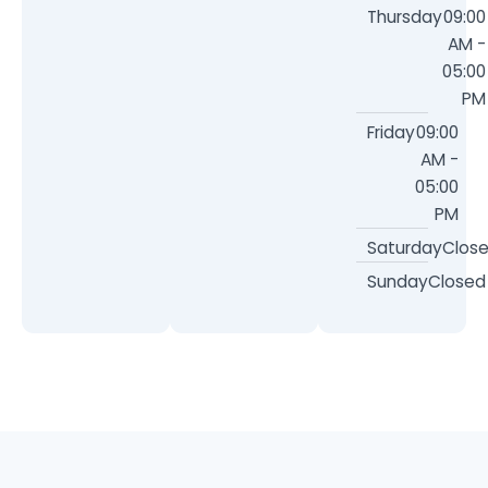
Thursday
09:00
AM -
05:00
PM
Friday
09:00
AM -
05:00
PM
Saturday
Clos
Sunday
Closed