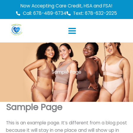
Skip
Now Accepting Care Credit, HSA and FSA!
to
Call: 678-489-6734
Text: 678-632-2025
content
Sample Page
Sample Page
This is an example page. It’s different from a blog post
because it will stay in one place and will show up in