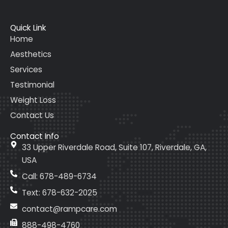
Quick Link
Home
Aesthetics
Services
Testimonial
Weight Loss
Contact Us
Contact Info
33 Upper Riverdale Road, Suite 107, Riverdale, GA,
USA
Call: 678-489-6734
Text: 678-632-2025
contact@rampcare.com
888-498-4760