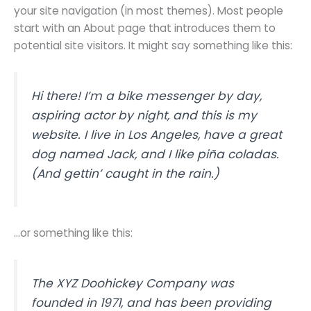
your site navigation (in most themes). Most people
start with an About page that introduces them to
potential site visitors. It might say something like this:
Hi there! I’m a bike messenger by day,
aspiring actor by night, and this is my
website. I live in Los Angeles, have a great
dog named Jack, and I like piña coladas.
(And gettin’ caught in the rain.)
…or something like this:
The XYZ Doohickey Company was
founded in 1971, and has been providing