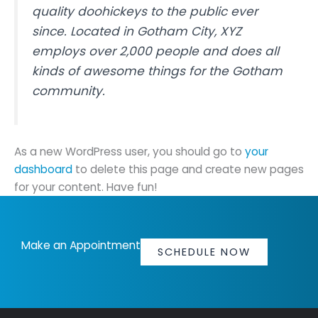
quality doohickeys to the public ever
since. Located in Gotham City, XYZ
employs over 2,000 people and does all
kinds of awesome things for the Gotham
community.
As a new WordPress user, you should go to
your
dashboard
to delete this page and create new pages
for your content. Have fun!
Make an Appointment
SCHEDULE NOW