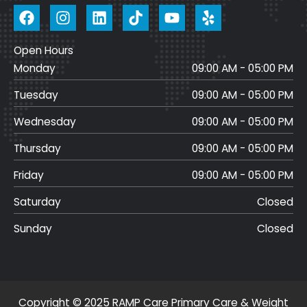
F
I
L
T
Y
a
n
i
i
o
c
s
n
k
u
Open Hours
e
t
k
t
t
Monday
b
a
e
o
u
09:00 AM - 05:00 PM
o
g
d
k
b
Tuesday
09:00 AM - 05:00 PM
o
r
i
e
k
a
n
Wednesday
09:00 AM - 05:00 PM
m
Thursday
09:00 AM - 05:00 PM
Friday
09:00 AM - 05:00 PM
Saturday
Closed
Sunday
Closed
Copyright © 2025 RAMP Care Primary Care & Weight